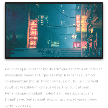
Pellentesque habitant morbi tristique senectus et netus et
malesuada fames ac turpis egestas. Maecenas euismod
condimentum mollis. In non congue orci. Nulla nunc velit,
volutpat vestibulum congue vitae, tincidunt at sem.
Pellentesque tincidunt molestie mi, eu aliquam quam
fringilla nec. Sed suscipit adipiscing urna, et varius libero
commodo eget.