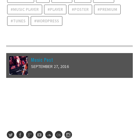
MUSIC PLAYER
PLAYER
POSTER
PREMIUM
TUNES
WORDPRESS
RECENT POSTS
Music Post
SEPTEMBER 27, 2016