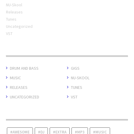
NU-Skool
Releases
Tunes
Uncategorized
VST
CATEGORIES
DRUM AND BASS
GIGS
MUSIC
NU-SKOOL
RELEASES
TUNES
UNCATEGORIZED
VST
TAGS
AWESOME
DJ
EXTRA
MP3
MUSIC