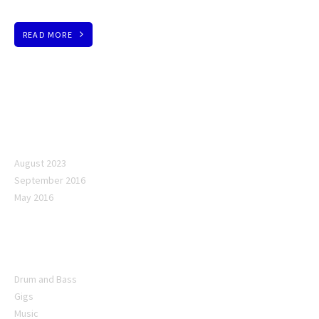
READ MORE
Archives
August 2023
September 2016
May 2016
Categories
Drum and Bass
Gigs
Music