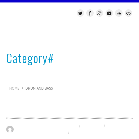
Category#
Drum and Bass
HOME
DRUM AND BASS
Live DJ set from the United Beat
DRUM AND BASS
/
NU-SKOOL
/
May 30, 2016
0
RELEASES
/
VST