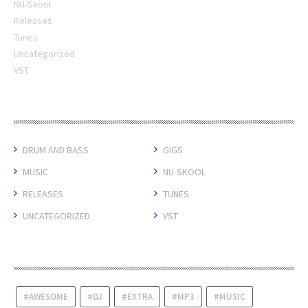
NU-Skool
Releases
Tunes
Uncategorized
VST
CATEGORIES
DRUM AND BASS
GIGS
MUSIC
NU-SKOOL
RELEASES
TUNES
UNCATEGORIZED
VST
TAGS
AWESOME
DJ
EXTRA
MP3
MUSIC