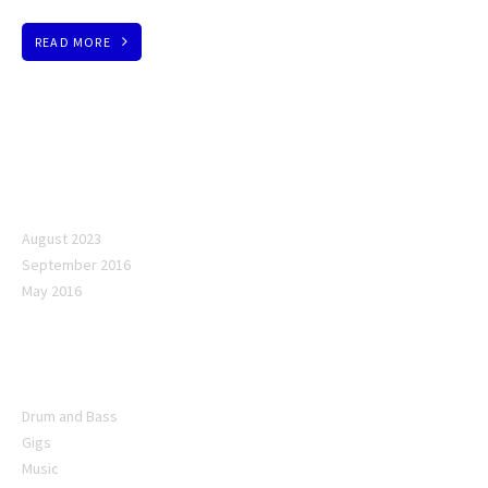
READ MORE
Archives
August 2023
September 2016
May 2016
Categories
Drum and Bass
Gigs
Music