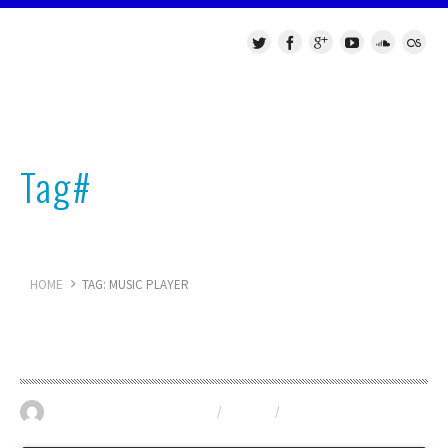
Tag#
music player
HOME
TAG: MUSIC PLAYER
Technotronic Music Show
May 30, 2016
GIGS
/
TUNES
/
VST
0