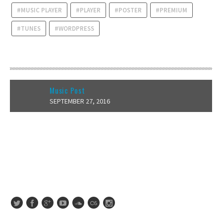
MUSIC PLAYER
PLAYER
POSTER
PREMIUM
TUNES
WORDPRESS
RECENT POSTS
Music Post
SEPTEMBER 27, 2016