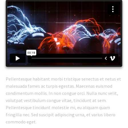
Pellentesque habitant morbi tristique senectus et netus et
malesuada fames ac turpis egestas. Maecenas euismod
condimentum mollis. In non congue orci. Nulla nunc velit,
volutpat vestibulum congue vitae, tincidunt at sem.
Pellentesque tincidunt molestie mi, eu aliquam quam
fringilla nec. Sed suscipit adipiscing urna, et varius libero
commodo eget.